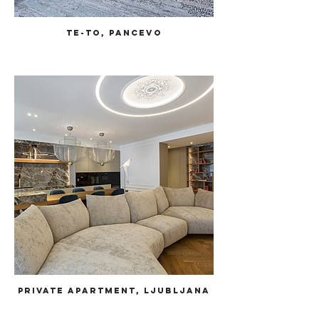
TE-TO, Pancevo
Private Apartment, Ljubljana