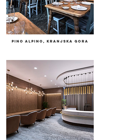
Pino Alpino, Kranjska Gora