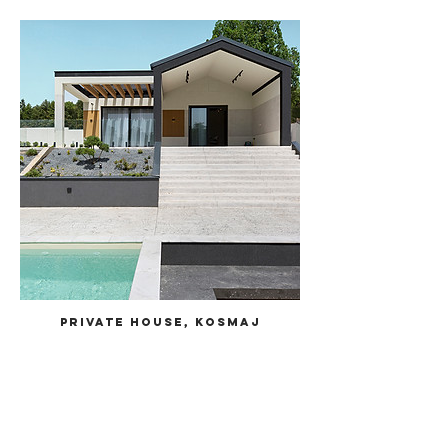
Private House, Kosmaj