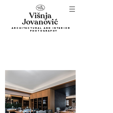
Višnja
Jovanović
ARCHITECTURAL and interior
PHOTOGRAPHY