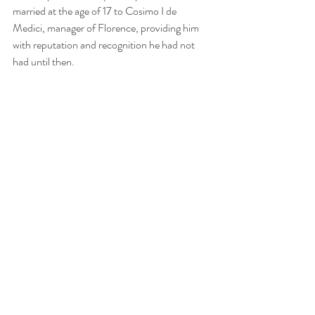
married at the age of 17 to Cosimo I de 
Medici, manager of Florence, providing him 
with reputation and recognition he had not 
had until then.