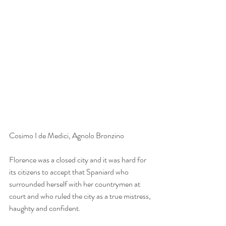
Cosimo I de Medici, Agnolo Bronzino
Florence was a closed city and it was hard for 
its citizens to accept that Spaniard who 
surrounded herself with her countrymen at 
court and who ruled the city as a true mistress, 
haughty and confident.