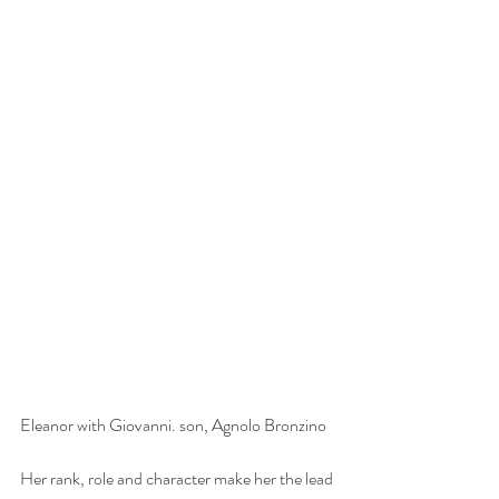
Eleanor with Giovanni. son, Agnolo Bronzino
Her rank, role and character make her the lead 