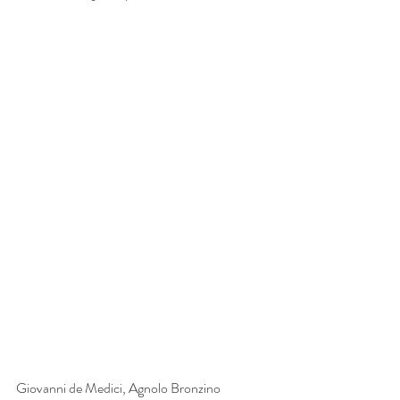
Giovanni de Medici, Agnolo Bronzino