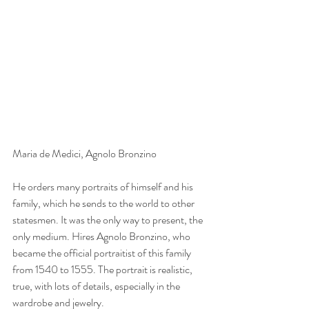
Maria de Medici, Agnolo Bronzino
He orders many portraits of himself and his 
family, which he sends to the world to other 
statesmen. It was the only way to present, the 
only medium. Hires Agnolo Bronzino, who 
became the official portraitist of this family 
from 1540 to 1555. The portrait is realistic, 
true, with lots of details, especially in the 
wardrobe and jewelry.