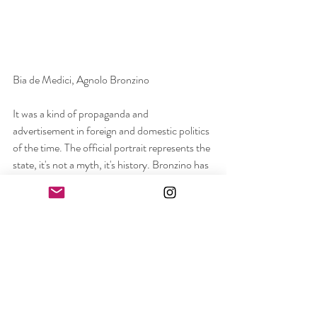
Bia de Medici, Agnolo Bronzino
It was a kind of propaganda and 
advertisement in foreign and domestic politics 
of the time. The official portrait represents the 
state, it's not a myth, it's history. Bronzino has 
been painting for Eleanor for many years, at 
all stages of her life, from coming to Florence 
to suffering illness. Her charisma does not 
diminish, she dominates but that is why she is 
captured as a ruler. 
It is neither romantic nor poetic nor 
challenging but it is a passive carrier of an 