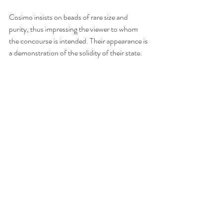
Cosimo insists on beads of rare size and 
purity, thus impressing the viewer to whom 
the concourse is intended. Their appearance is 
a demonstration of the solidity of their state.