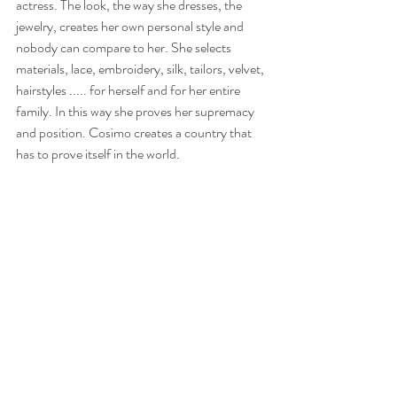
actress. The look, the way she dresses, the 
jewelry, creates her own personal style and 
nobody can compare to her. She selects 
materials, lace, embroidery, silk, tailors, velvet, 
hairstyles ..... for herself and for her entire 
family. In this way she proves her supremacy 
and position. Cosimo creates a country that 
has to prove itself in the world.