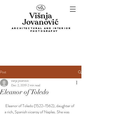
Višnja
Jovanović
ARCHITECTURAL and interior
PHOTOGRAPHY
Post
visnja jovanovic
Dec 2, 2019
2 min read
Eleanor of Toledo
 Eleanor of Toledo (1522-1562), daughter of 
a rich, Spanish viceroy of Naples. She was 