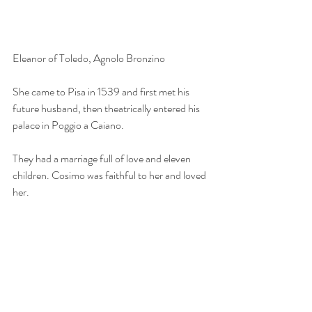
Eleanor of Toledo, Agnolo Bronzino
She came to Pisa in 1539 and first met his 
future husband, then theatrically entered his 
palace in Poggio a Caiano.
They had a marriage full of love and eleven 
children. Cosimo was faithful to her and loved 
her.