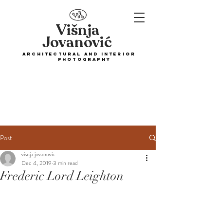
Višnja
Jovanović
ARCHITECTURAL and interior
PHOTOGRAPHY
Post
visnja jovanovic
Dec 4, 2019
3 min read
Frederic Lord Leighton