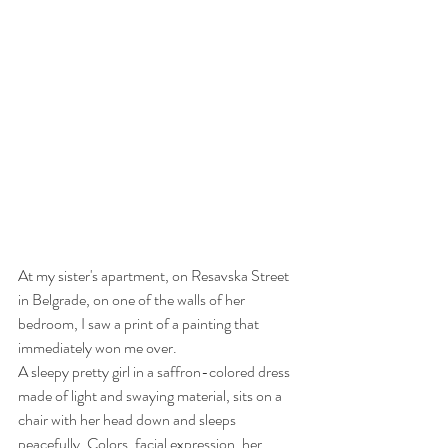
At my sister's apartment, on Resavska Street 
in Belgrade, on one of the walls of her 
bedroom, I saw a print of a painting that 
immediately won me over.
A sleepy pretty girl in a saffron-colored dress 
made of light and swaying material, sits on a 
chair with her head down and sleeps 
peacefully. Colors, facial expression, her 