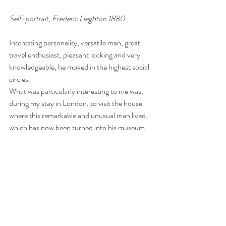
Self-portrait, Frederic Lieghton 1880
Interesting personality, versatile man, great 
travel enthusiast, pleasant looking and very 
knowledgeable, he moved in the highest social 
circles.
What was particularly interesting to me was, 
during my stay in London, to visit the house 
where this remarkable and unusual man lived, 
which has now been turned into his museum.