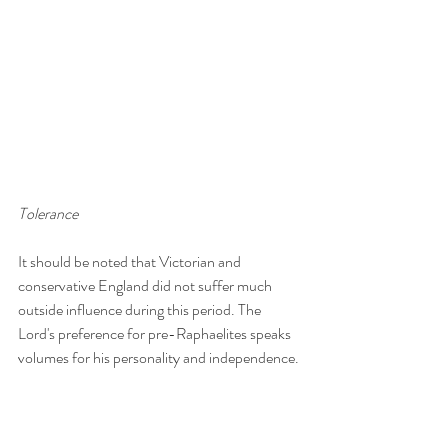
Tolerance
It should be noted that Victorian and 
conservative England did not suffer much 
outside influence during this period. The 
Lord's preference for pre-Raphaelites speaks 
volumes for his personality and independence. 