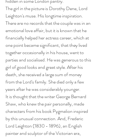
hidden in some London pantry.
The girl in the picture is Dorothy Dene, Lord 
Leighton's muse. His longtime inspiration. 
There are no records that the couple was in an 
emotional love affair, but it is known that he 
financially helped her actress career, which at 
one point became significant, that they lived 
together occasionally in his house, went to 
parties and socialised. He was generous to this 
girl of good looks and great style. After his 
death, she received a large sum of money 
from the Lord's family. She died only a few 
years after he was considerably younger.
It is thought that the writer George Bernard 
Shaw, who knew the pair personally, made 
characters from his book Pygmalion inspired 
by this unusual connection. And, Frederic 
Lord Leighton (1830 - 1896), an English 
painter and sculptor of the Victorian era, 