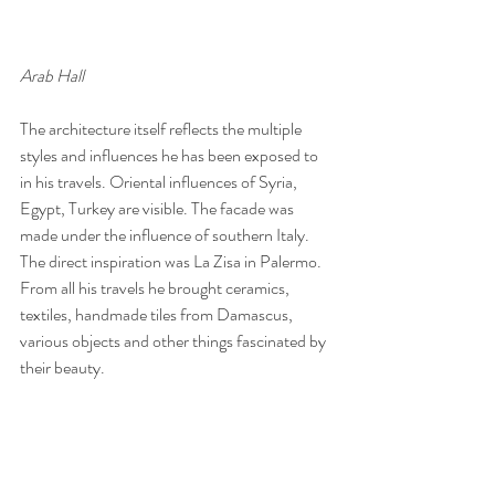
Arab Hall
The architecture itself reflects the multiple 
styles and influences he has been exposed to 
in his travels. Oriental influences of Syria, 
Egypt, Turkey are visible. The facade was 
made under the influence of southern Italy. 
The direct inspiration was La Zisa in Palermo. 
From all his travels he brought ceramics, 
textiles, handmade tiles from Damascus, 
various objects and other things fascinated by 
their beauty.