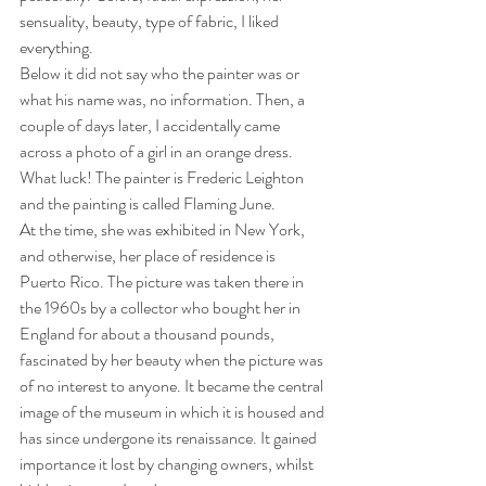
sensuality, beauty, type of fabric, I liked 
everything.
Below it did not say who the painter was or 
what his name was, no information. Then, a 
couple of days later, I accidentally came 
across a photo of a girl in an orange dress. 
What luck! The painter is Frederic Leighton 
and the painting is called Flaming June.
At the time, she was exhibited in New York, 
and otherwise, her place of residence is 
Puerto Rico. The picture was taken there in 
the 1960s by a collector who bought her in 
England for about a thousand pounds, 
fascinated by her beauty when the picture was 
of no interest to anyone. It became the central 
image of the museum in which it is housed and 
has since undergone its renaissance. It gained 
importance it lost by changing owners, whilst 