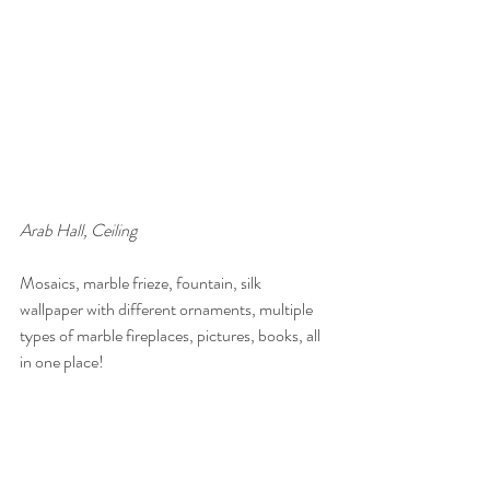
Arab Hall, Ceiling
Mosaics, marble frieze, fountain, silk 
wallpaper with different ornaments, multiple 
types of marble fireplaces, pictures, books, all 
in one place!