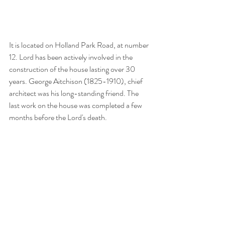
It is located on Holland Park Road, at number 
12. Lord has been actively involved in the 
construction of the house lasting over 30 
years. George Aitchison (1825-1910), chief 
architect was his long-standing friend. The 
last work on the house was completed a few 
months before the Lord's death.