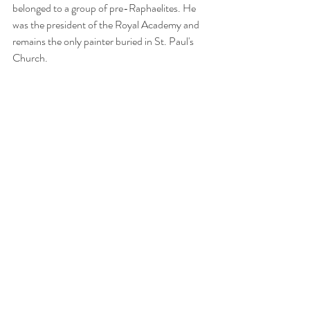
belonged to a group of pre-Raphaelites. He 
was the president of the Royal Academy and 
remains the only painter buried in St. Paul's 
Church.