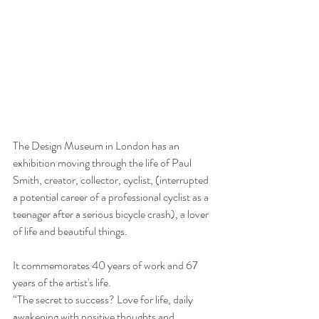
The Design Museum in London has an 
exhibition moving through the life of Paul 
Smith, creator, collector, cyclist, (interrupted 
a potential career of a professional cyclist as a 
teenager after a serious bicycle crash), a lover 
of life and beautiful things.
It commemorates 40 years of work and 67 
years of the artist's life.
“The secret to success? Love for life, daily 
awakening with positive thoughts and 