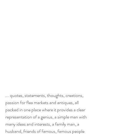
... quotes, statements, thoughts, creations, 
passion for flea markets and antiques, all 
packed in one place where it provides a clear 
representation of a genius, a simple man with 
many ideas and interests, a family man, a 
husband, friends of famous, famous people 