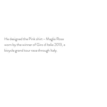
He designed the Pink shirt - Maglia Rosa 
worn by the winner of Giro d Italia 2013, a 
bicycle grand tour race through Italy.