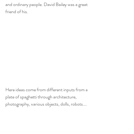
and ordinary people. David Bailey was a great 
friend of his.
Here ideas come from different inputs from a 
plate of spaghetti through architecture, 
photography, various objects, dolls, robots….