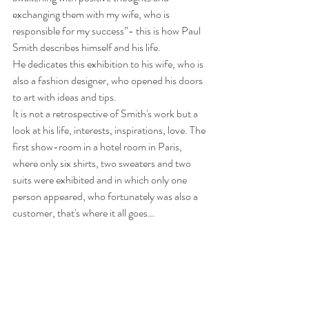
exchanging them with my wife, who is 
responsible for my success”- this is how Paul 
Smith describes himself and his life.
He dedicates this exhibition to his wife, who is 
also a fashion designer, who opened his doors 
to art with ideas and tips.
It is not a retrospective of Smith's work but a 
look at his life, interests, inspirations, love. The 
first show-room in a hotel room in Paris, 
where only six shirts, two sweaters and two 
suits were exhibited and in which only one 
person appeared, who fortunately was also a 
customer, that's where it all goes…