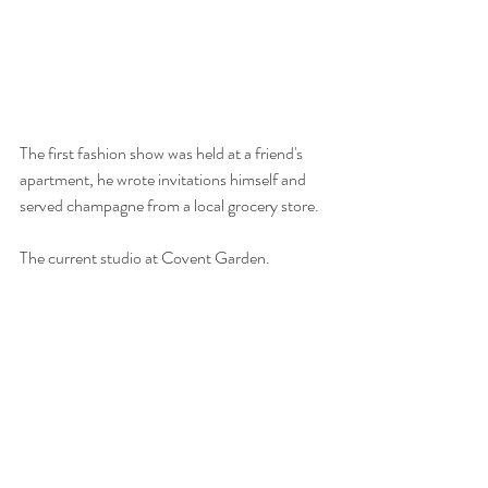
The first fashion show was held at a friend's 
apartment, he wrote invitations himself and 
served champagne from a local grocery store.
The current studio at Covent Garden.