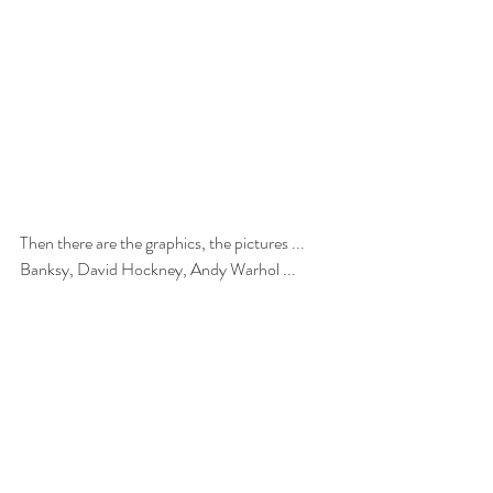
Then there are the graphics, the pictures ... 
Banksy, David Hockney, Andy Warhol ...