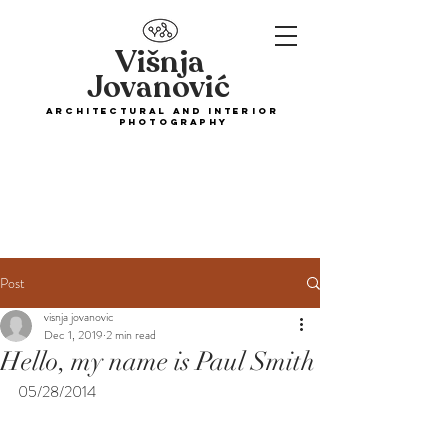
Višnja
Jovanović
ARCHITECTURAL and interior
PHOTOGRAPHY
Post
visnja jovanovic
Dec 1, 2019
2 min read
Hello, my name is Paul Smith
05/28/2014