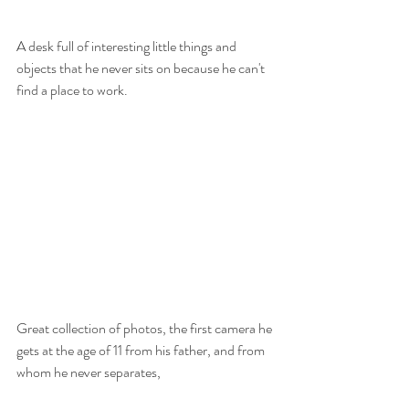
A desk full of interesting little things and 
objects that he never sits on because he can't 
find a place to work.
Great collection of photos, the first camera he 
gets at the age of 11 from his father, and from 
whom he never separates,